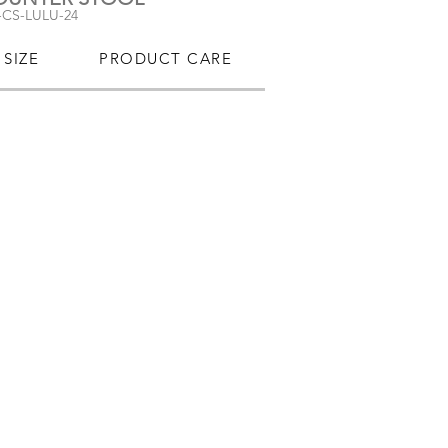
-CS-LULU-24
SIZE
PRODUCT CARE