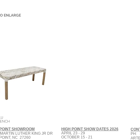
TO ENLARGE
LU
BENCH
 POINT SHOWROOM
HIGH POINT SHOW DATES 2026
CON
APRIL 23 - 29
 MARTIN LUTHER KING JR DR
PH: 
OCTOBER 15 - 21
POINT, NC 27260
ART