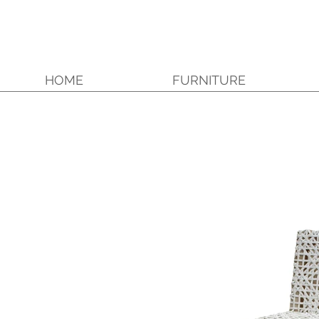
HOME
FURNITURE