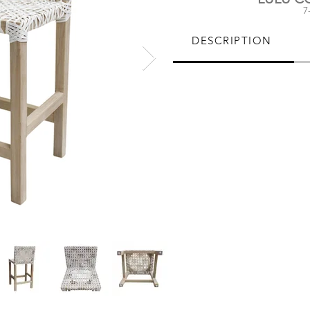
7
DESCRIPTION