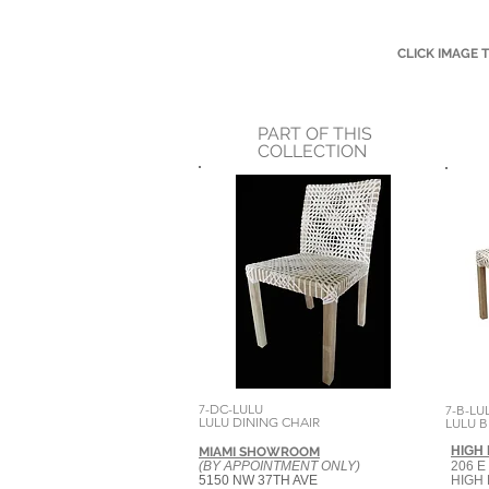
CLICK IMAGE 
PART OF THIS
COLLECTION
7-DC-LULU
7-B-LU
LULU DINING CHAIR
LULU 
HIGH
MIAMI SHOWROOM
(BY APPOINTMENT ONLY)
206 E
5150 NW 37TH AVE
HIGH 