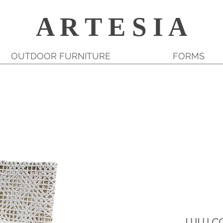
A R T E S I A
OUTDOOR FURNITURE
FORMS
LULU C