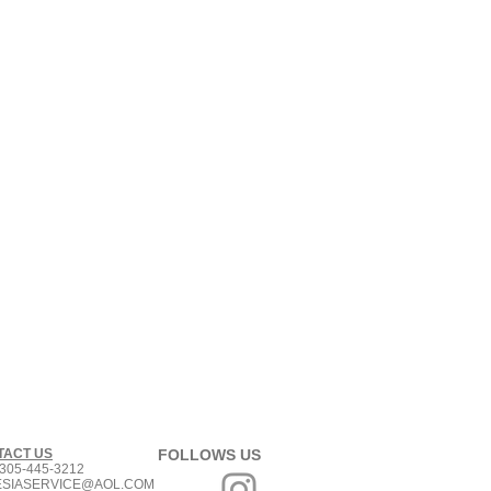
TACT US
FOLLOWS US
305-445-3212
ESIASERVICE@AOL.COM