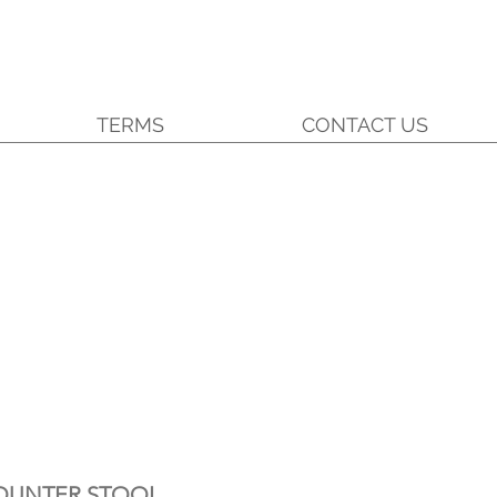
TERMS
CONTACT US
OUNTER STOOL