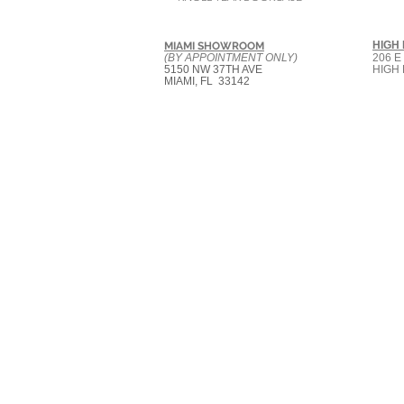
HIGH
MIAMI SHOWROOM
(BY APPOINTMENT ONLY)
206 E
5150 NW 37TH AVE
HIGH 
MIAMI, FL 33142