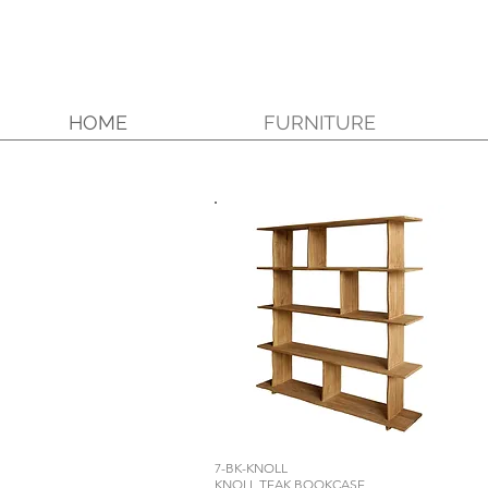
HOME
FURNITURE
7-BK-KNOLL
KNOLL TEAK BOOKCASE