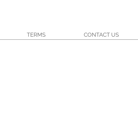
TERMS
CONTACT US