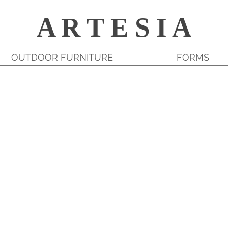
A R T E S I A
OUTDOOR FURNITURE
FORMS