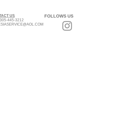
TACT US
FOLLOWS US
305-445-3212
ESIASERVICE@AOL.COM