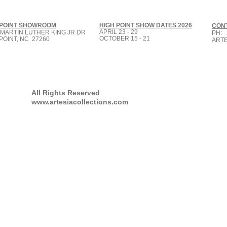
 POINT SHOWROOM
HIGH POINT SHOW DATES 2026
CON
APRIL 23 - 29
 MARTIN LUTHER KING JR DR
PH: 
OCTOBER 15 - 21
POINT, NC 27260
ART
All Rights Reserved
www.artesiacollections.com