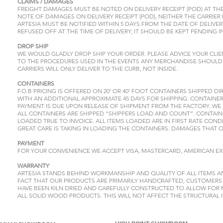
CLAIMS / DAMAGES
FREIGHT DAMAGES MUST BE NOTED ON DELIVERY RECEIPT (POD) AT THE
NOTE OF DAMAGES ON DELIVERY RECEIPT (POD), NEITHER THE CARRIER 
ARTESIA MUST BE NOTIFIED WITHIN 5 DAYS FROM THE DATE OF DELIV
REFUSED OFF AT THE TIME OF DELIVERY; IT SHOULD BE KEPT PENDING 
DROP SHIP
WE WOULD GLADLY DROP SHIP YOUR ORDER. PLEASE ADVICE YOUR CLI
TO THE PROCEDURES USED IN THE EVENTS ANY MERCHANDISE SHOULD 
CARRIERS WILL ONLY DELIVER TO THE CURB, NOT INSIDE.
CONTAINERS
F.O.B PRICING IS OFFERED ON 20’ OR 40’ FOOT CONTAINERS SHIPPED D
WITH AN ADDITIONAL APPROXIMATE 45 DAYS FOR SHIPPING. CONTAINER
PAYMENT IS DUE UPON RELEASE OF SHIPMENT FROM THE FACTORY. WE
ALL CONTAINERS ARE SHIPPED “SHIPPERS LOAD AND COUNT”. CONTAIN
LOADED TRUE TO INVOICE. ALL ITEMS LOADED ARE IN FIRST RATE COND
GREAT CARE IS TAKING IN LOADING THE CONTAINERS. DAMAGES THAT 
PAYMENT
FOR YOUR CONVENIENCE WE ACCEPT VISA, MASTERCARD, AMERICAN EX
WARRANTY
ARTESIA STANDS BEHIND WORKMANSHIP AND QUALITY OF ALL ITEMS 
FACT THAT OUR PRODUCTS ARE PRIMARILY HANDCRAFTED, CUSTOMERS M
HAVE BEEN KILN DRIED AND CAREFULLY CONSTRUCTED TO ALLOW FOR 
ALL SOLID WOOD PRODUCTS. THIS WILL NOT AFFECT THE STRUCTURAL I