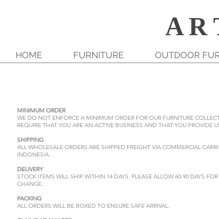
A R 
HOME
FURNITURE
OUTDOOR FUR
MINIMUM ORDER
WE DO NOT ENFORCE A MINIMUM ORDER FOR OUR FURNITURE COLLECTIO
REQUIRE THAT YOU ARE AN ACTIVE BUSINESS AND THAT YOU PROVIDE US
SHIPPING
ALL WHOLESALE ORDERS ARE SHIPPED FREIGHT VIA COMMERCIAL CARRI
INDONESIA.
DELIVERY
STOCK ITEMS WILL SHIP WITHIN 14 DAYS. PLEASE ALLOW 60-90 DAYS F
CHANGE.
PACKING
ALL ORDERS WILL BE BOXED TO ENSURE SAFE ARRIVAL.