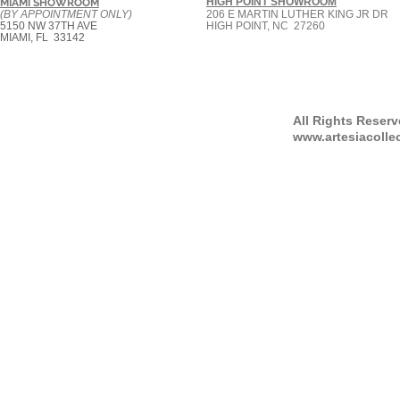
HIGH POINT SHOWROOM
MIAMI SHOWROOM
(BY APPOINTMENT ONLY)
206 E MARTIN LUTHER KING JR DR
5150 NW 37TH AVE
HIGH POINT, NC 27260
MIAMI, FL 33142
All Rights Reser
www.artesiacolle