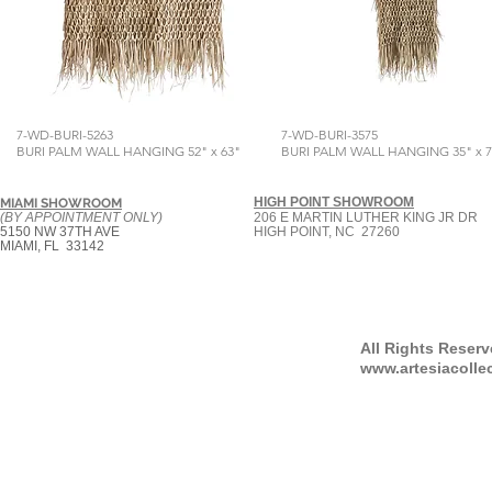
7-WD-BURI-5263
7-WD-BURI-3575
BURI PALM WALL HANGING 52" x 63"
BURI PALM WALL HANGING 35" x 7
HIGH POINT SHOWROOM
MIAMI SHOWROOM
(BY APPOINTMENT ONLY)
206 E MARTIN LUTHER KING JR DR
5150 NW 37TH AVE
HIGH POINT, NC 27260
MIAMI, FL 33142
All Rights Reser
www.artesiacolle