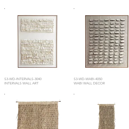
S3-WD-INTERVALS-3040
S3-WD-WABI-4050
INTERVALS WALL ART
WABI WALL DECOR