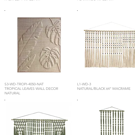
S3-WD-TROPI-4050-NAT
L1-WD-3
TROPICAL LEAVES WALL DECOR
NATURAL/BLACK 64" MACRAME
NATURAL