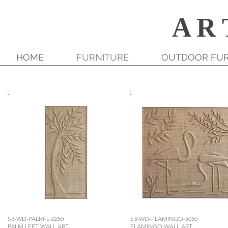
A R 
HOME
FURNITURE
OUTDOOR FUR
S3-WD-PALM-L-2250
S3-WD-FLAMINGO-5050
PALM LEFT WALL ART
FLAMINGO WALL ART