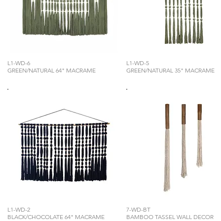
L1-WD-6
L1-WD-5
GREEN/NATURAL 64" MACRAME
GREEN/NATURAL 35" MACRAME
L1-WD-2
7-WD-BT
BLACK/CHOCOLATE 64" MACRAME
BAMBOO TASSEL WALL DECOR