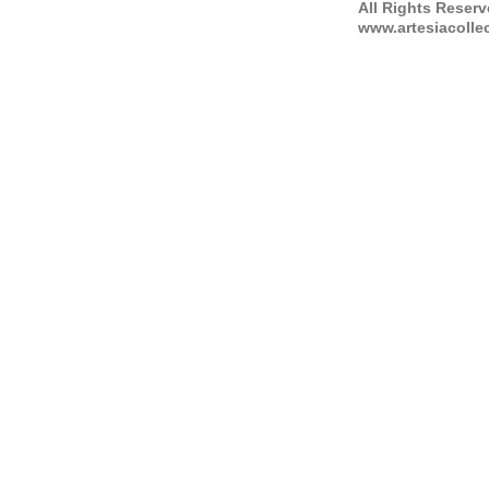
All Rights Reser
www.artesiacolle