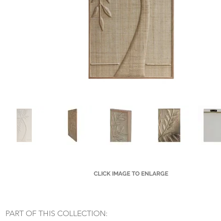
CLICK IMAGE TO ENLARGE
Small Title
PART OF THIS COLLECTION: