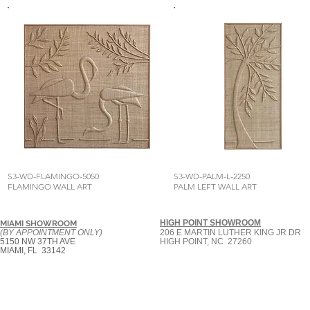
S3-WD-FLAMINGO-5050
S3-WD-PALM-L-2250
FLAMINGO WALL ART
PALM LEFT WALL ART
HIGH POINT SHOWROOM
MIAMI SHOWROOM
(BY APPOINTMENT ONLY)
206 E MARTIN LUTHER KING JR DR
5150 NW 37TH AVE
HIGH POINT, NC 27260
MIAMI, FL 33142