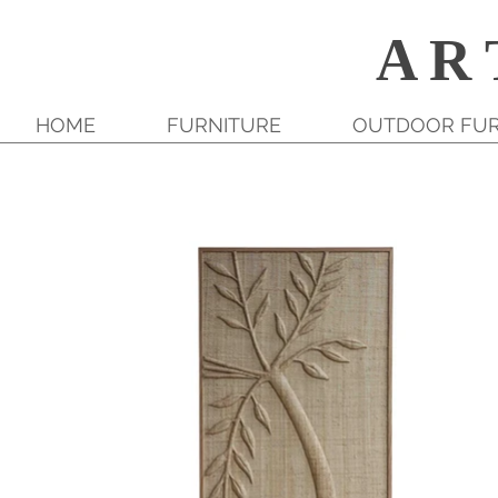
A R 
HOME
FURNITURE
OUTDOOR FUR