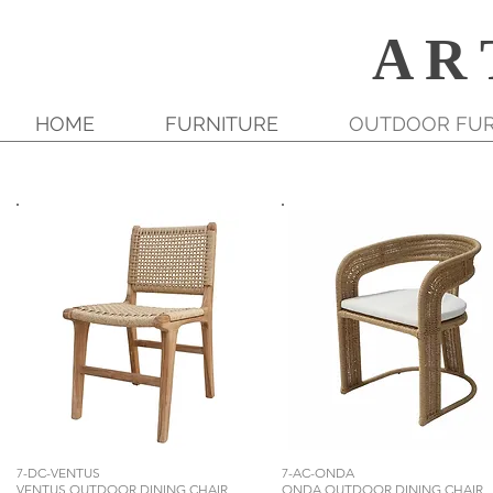
A R 
HOME
FURNITURE
OUTDOOR FUR
7-DC-VENTUS
7-AC-ONDA
VENTUS OUTDOOR DINING CHAIR
ONDA OUTDOOR DINING CHAIR