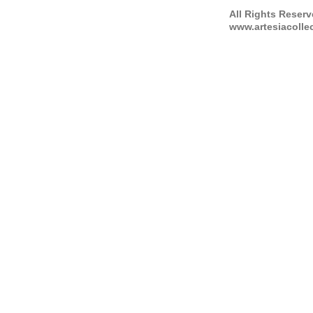
All Rights Reser
www.artesiacolle