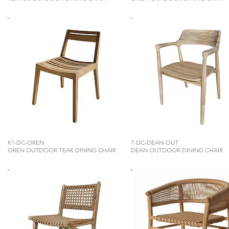
K1-DC-OREN
7-DC-DEAN-OUT
OREN OUTDOOR TEAK DINING CHAIR
DEAN OUTDOOR DINING CHAIR