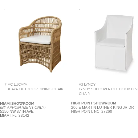
7-AC-LUCAYA
V3-LYNDY
LUCAYA OUTDOOR DINING CHAIR
LYNDY SLIPCOVER OUTDOOR DIN
CHAIR
HIGH POINT SHOWROOM
MIAMI SHOWROOM
(BY APPOINTMENT ONLY)
206 E MARTIN LUTHER KING JR DR
5150 NW 37TH AVE
HIGH POINT, NC 27260
MIAMI, FL 33142