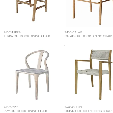
7-DC-TERRA
7-DC-CALAIS
TERRA OUTDOOR DINING CHAIR
CALAIS OUTDOOR DINING CHAIR
7-DC-IZZY
7-AC-QUINN
IZZY OUTDOOR DINING CHAIR
QUINN OUTDOOR DINING CHAIR