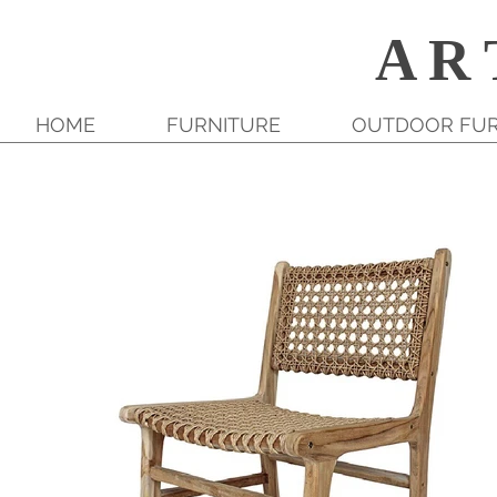
A R 
HOME
FURNITURE
OUTDOOR FUR