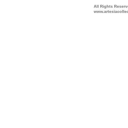
All Rights Reser
www.artesiacolle