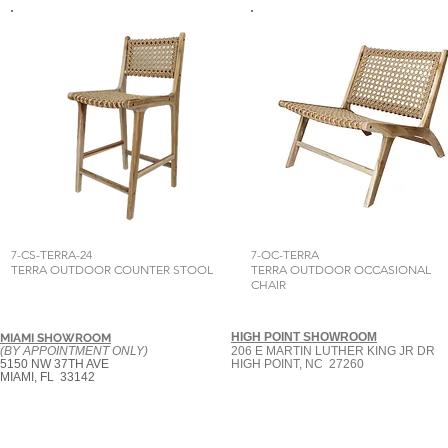
7-CS-TERRA-24
7-OC-TERRA
TERRA OUTDOOR COUNTER STOOL
TERRA OUTDOOR OCCASIONAL
CHAIR
HIGH POINT SHOWROOM
MIAMI SHOWROOM
(BY APPOINTMENT ONLY)
206 E MARTIN LUTHER KING JR DR
5150 NW 37TH AVE
HIGH POINT, NC 27260
MIAMI, FL 33142