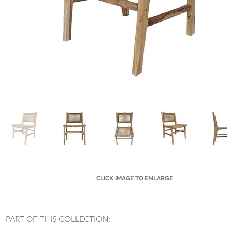
CLICK IMAGE TO ENLARGE
Small Title
PART OF THIS COLLECTION: