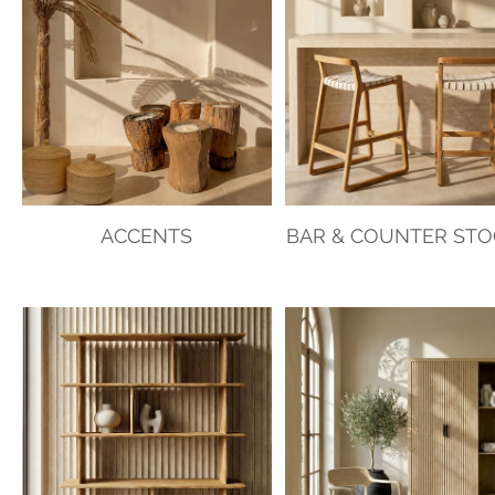
ACCENTS
BAR & COUNTER ST