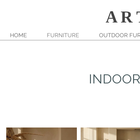
A R 
HOME
FURNITURE
OUTDOOR FUR
INDOOR