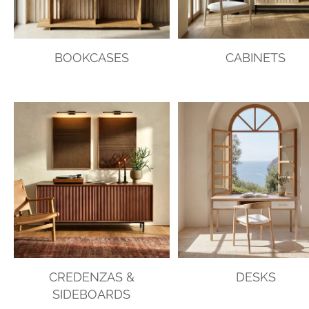
BOOKCASES
CABINETS
CREDENZAS &
DESKS
SIDEBOARDS