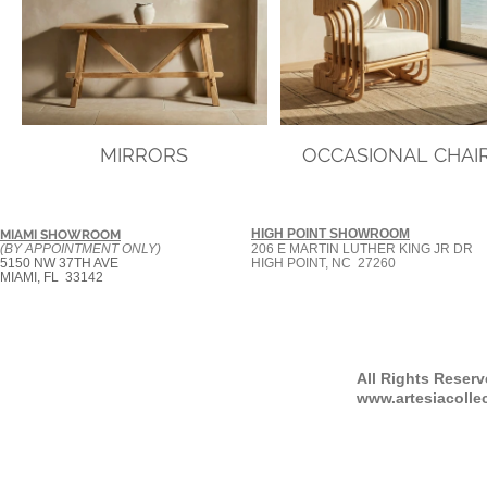
MIRRORS
OCCASIONAL CHAI
HIGH POINT SHOWROOM
MIAMI SHOWROOM
(BY APPOINTMENT ONLY)
206 E MARTIN LUTHER KING JR DR
5150 NW 37TH AVE
HIGH POINT, NC 27260
MIAMI, FL 33142
All Rights Reser
www.artesiacolle