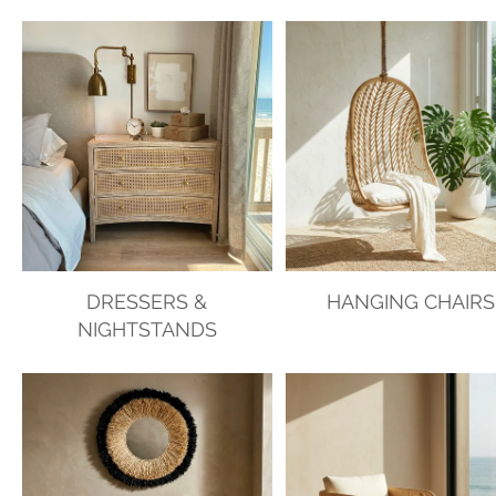
DRESSERS &
HANGING CHAIRS
NIGHTSTANDS