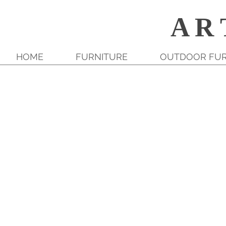
A R 
HOME
FURNITURE
OUTDOOR FUR