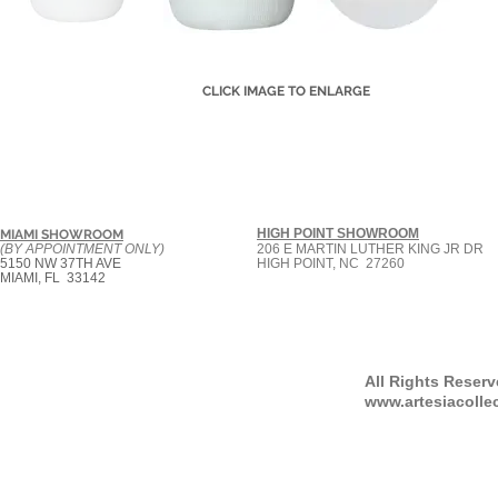
CLICK IMAGE TO ENLARGE
HIGH POINT SHOWROOM
MIAMI SHOWROOM
(BY APPOINTMENT ONLY)
206 E MARTIN LUTHER KING JR DR
5150 NW 37TH AVE
HIGH POINT, NC 27260
MIAMI, FL 33142
All Rights Reser
www.artesiacolle