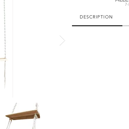
7
DESCRIPTION