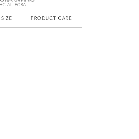
-HC-ALLEGRA
SIZE
PRODUCT CARE