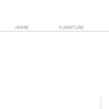
HOME
FURNITURE