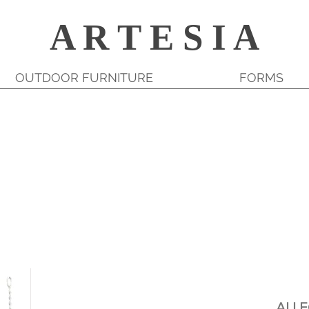
A R T E S I A
OUTDOOR FURNITURE
FORMS
ALL