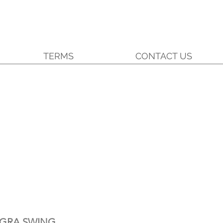
TERMS
CONTACT US
EGRA SWING