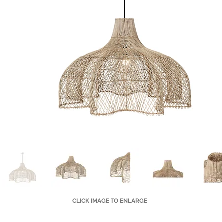
CLICK IMAGE TO ENLARGE