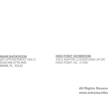
HIGH POINT SHOWROOM
MIAMI SHOWROOM
(BY APPOINTMENT ONLY)
206 E MARTIN LUTHER KING JR DR
5150 NW 37TH AVE
HIGH POINT, NC 27260
MIAMI, FL 33142
All Rights Reser
www.artesiacolle