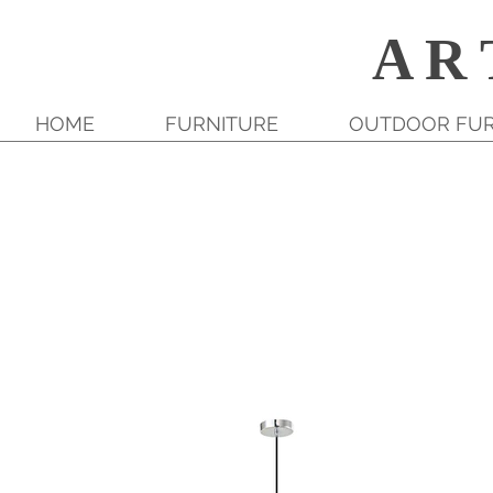
A R 
HOME
FURNITURE
OUTDOOR FUR