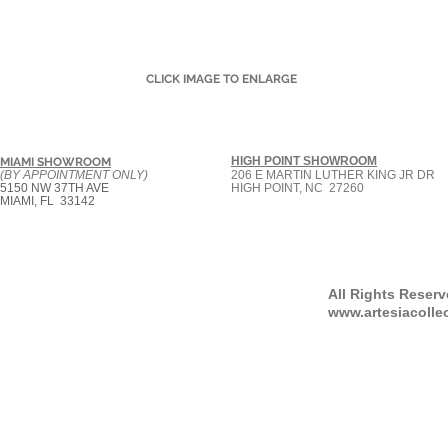
CLICK IMAGE TO ENLARGE
HIGH POINT SHOWROOM
MIAMI SHOWROOM
(BY APPOINTMENT ONLY)
206 E MARTIN LUTHER KING JR DR
5150 NW 37TH AVE
HIGH POINT, NC 27260
MIAMI, FL 33142
All Rights Reser
www.artesiacolle