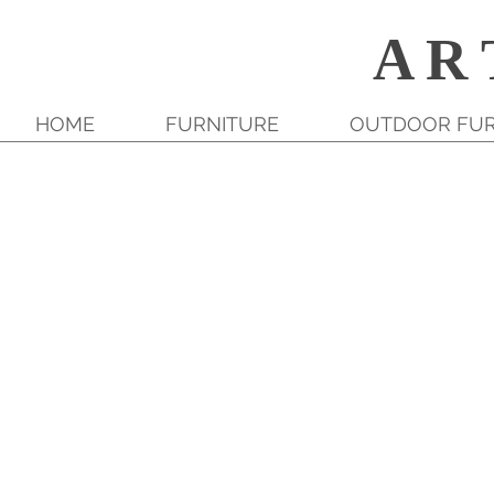
A R 
HOME
FURNITURE
OUTDOOR FUR