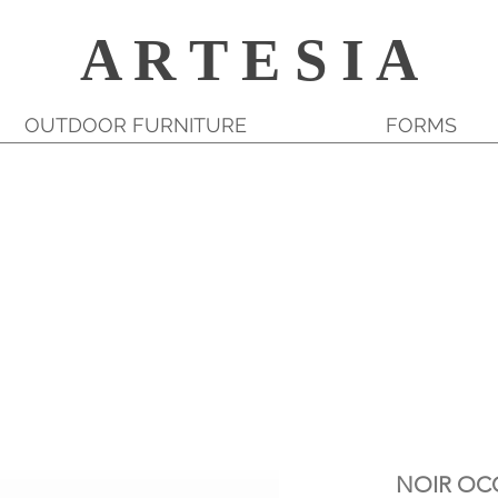
A R T E S I A
OUTDOOR FURNITURE
FORMS
NOIR OC