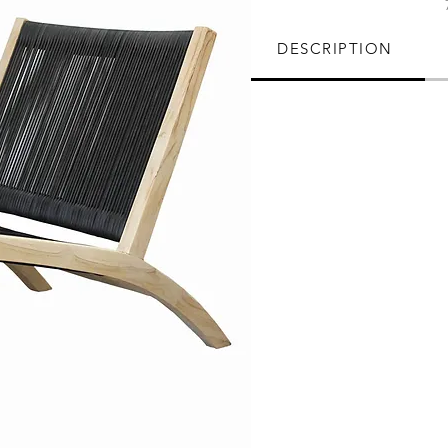
DESCRIPTION