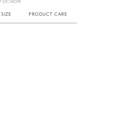
7-OC-NOIR
SIZE
PRODUCT CARE