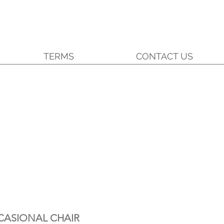
TERMS
CONTACT US
CASIONAL CHAIR