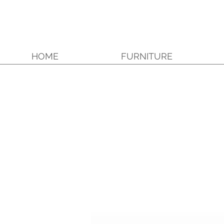
HOME
FURNITURE