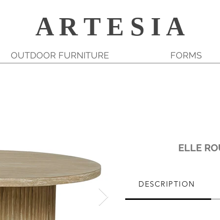
A R T E S I A
OUTDOOR FURNITURE
FORMS
ELLE RO
DESCRIPTION