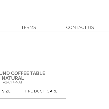
TERMS
CONTACT US
UND COFFEE TABLE
NATURAL
A2-
C
T3-NAT
SIZE
PRODUCT CARE