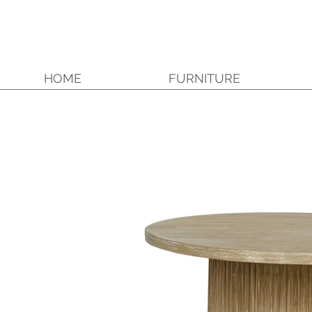
HOME
FURNITURE