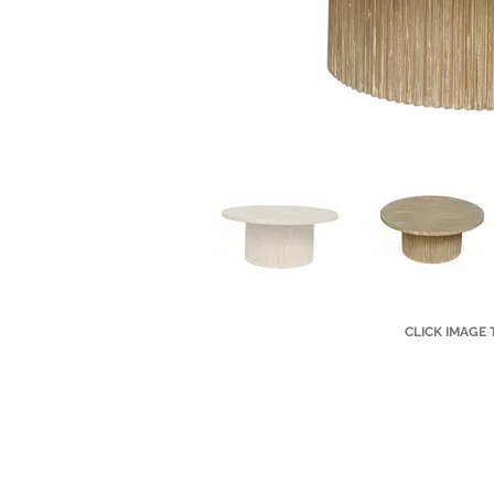
CLICK IMAGE