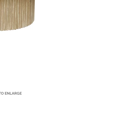
 TO ENLARGE