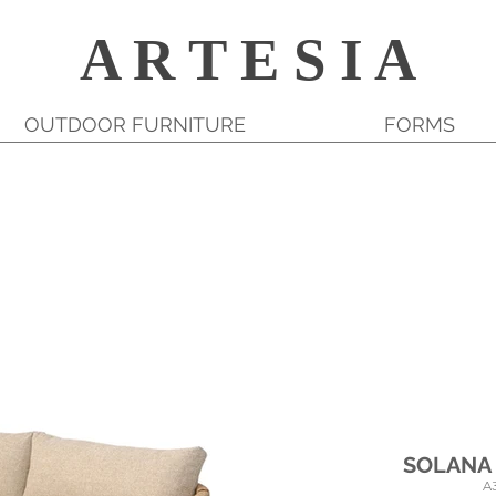
A R T E S I A
OUTDOOR FURNITURE
FORMS
SOLANA
A