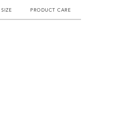
SIZE
PRODUCT CARE