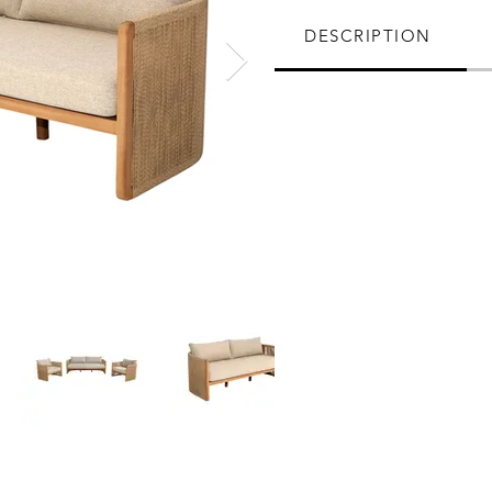
DESCRIPTION