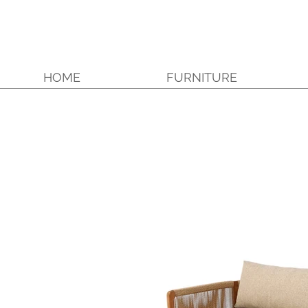
HOME
FURNITURE