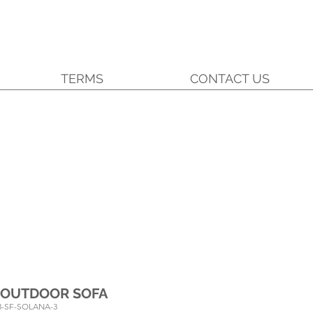
TERMS
CONTACT US
 OUTDOOR SOFA
3-SF-SOLANA-3