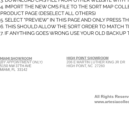
3. DOWNLOAD CMS FILE FROM OTHER WEBSITE WITH TH
4. IMPORT THE NEW CMS FILE TO THE SORT MAP COLL
PRODUCT PAGE (DESELECT ALL OTHERS)
5. SELECT "PREVIEW" IN THIS PAGE AND ONLY PRESS 
6. THIS SHOULD ALLOW THE SORT ORDER TO MATCH T
7. IF ANYTHING GOES WRONG USE YOUR OLD BACKUP 
HIGH POINT SHOWROOM
MIAMI SHOWROOM
(BY APPOINTMENT ONLY)
206 E MARTIN LUTHER KING JR DR
5150 NW 37TH AVE
HIGH POINT, NC 27260
MIAMI, FL 33142
All Rights Reser
www.artesiacolle