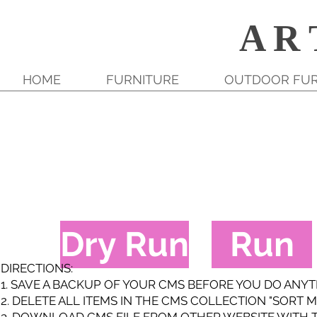
A R 
HOME
FURNITURE
OUTDOOR FUR
Dry Run
Run
DIRECTIONS:
1. SAVE A BACKUP OF YOUR CMS BEFORE YOU DO ANY
2. DELETE ALL ITEMS IN THE CMS COLLECTION "SORT M