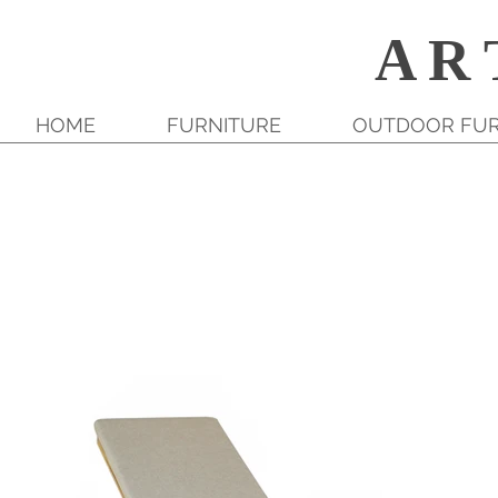
A R 
HOME
FURNITURE
OUTDOOR FUR