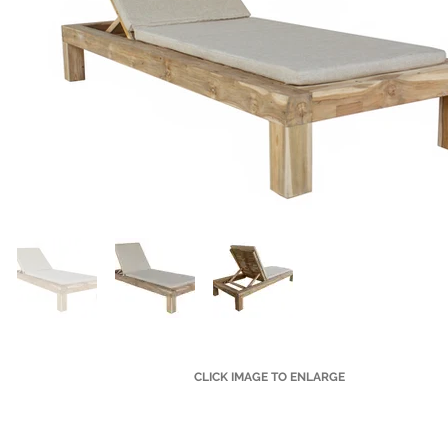
CLICK IMAGE TO ENLARGE