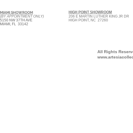
HIGH POINT SHOWROOM
MIAMI SHOWROOM
(BY APPOINTMENT ONLY)
206 E MARTIN LUTHER KING JR DR
5150 NW 37TH AVE
HIGH POINT, NC 27260
MIAMI, FL 33142
All Rights Reser
www.artesiacolle