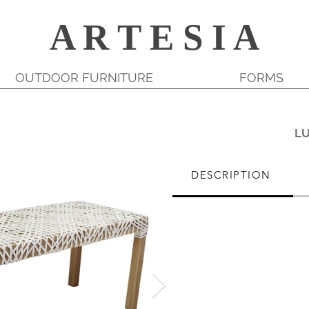
A R T E S I A
OUTDOOR FURNITURE
FORMS
L
DESCRIPTION