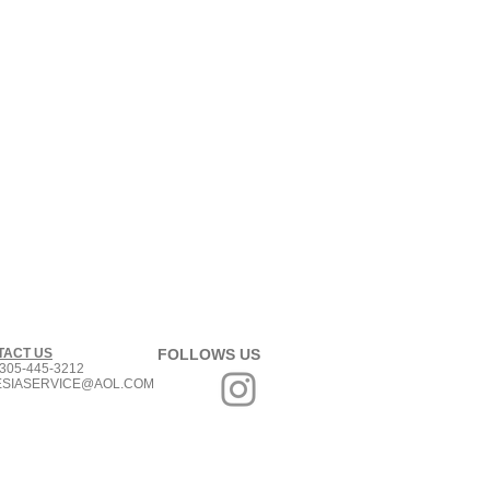
TACT US
FOLLOWS US
305-445-3212
ESIASERVICE@AOL.COM