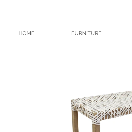
HOME
FURNITURE