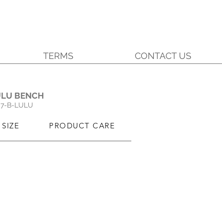
TERMS
CONTACT US
.
ULU BENCH
7-B-LULU
SIZE
PRODUCT CARE