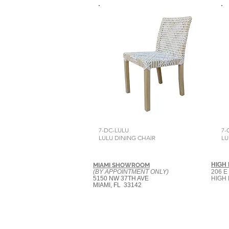
7-DC-LULU
7-
LULU DINING CHAIR
LU
HIGH
MIAMI SHOWROOM
(BY APPOINTMENT ONLY)
206 E
5150 NW 37TH AVE
HIGH 
MIAMI, FL 33142