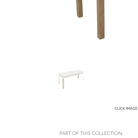
CLICK IMAGE
PART OF THIS COLLECTION: