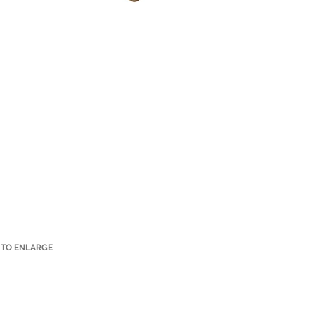
 TO ENLARGE
Small Title