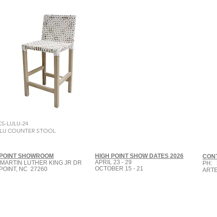
CS-LULU-24
LU COUNTER STOOL
 POINT SHOWROOM
HIGH POINT SHOW DATES 2026
CON
APRIL 23 - 29
 MARTIN LUTHER KING JR DR
PH: 
OCTOBER 15 - 21
POINT, NC 27260
ART