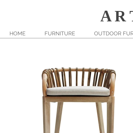
A R 
HOME
FURNITURE
OUTDOOR FUR