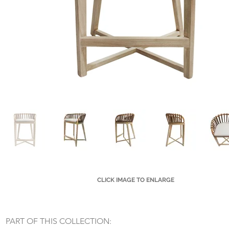
CLICK IMAGE TO ENLARGE
Small Title
PART OF THIS COLLECTION: