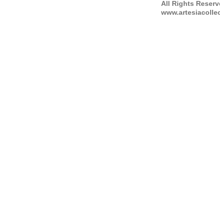
All Rights Reser
www.artesiacolle