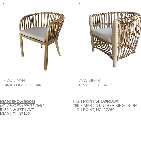
7-DC-BINAH
7-AC-BINAH
BINAH DINING CHAIR
BINAH TUB CHAIR
HIGH POINT SHOWROOM
MIAMI SHOWROOM
(BY APPOINTMENT ONLY)
206 E MARTIN LUTHER KING JR DR
5150 NW 37TH AVE
HIGH POINT, NC 27260
MIAMI, FL 33142