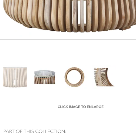
CLICK IMAGE TO ENLARGE
Small Title
PART OF THIS COLLECTION: