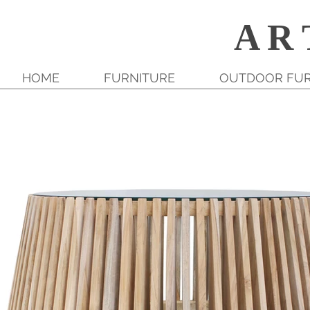
A R 
HOME
FURNITURE
OUTDOOR FUR