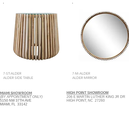
7-ST-ALDER
7-M-ALDER
ALDER SIDE TABLE
ALDER MIRROR
HIGH POINT SHOWROOM
MIAMI SHOWROOM
(BY APPOINTMENT ONLY)
206 E MARTIN LUTHER KING JR DR
5150 NW 37TH AVE
HIGH POINT, NC 27260
MIAMI, FL 33142