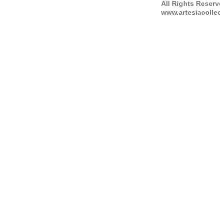
All Rights Reser
www.artesiacolle