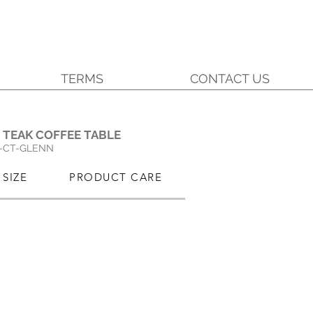
TERMS
CONTACT US
.
 TEAK COFFEE TABLE
-CT-GLENN
SIZE
PRODUCT CARE