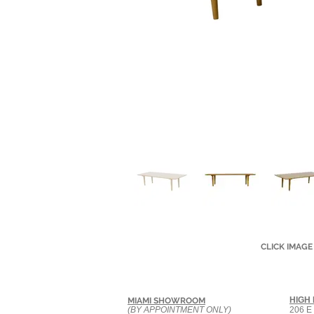
CLICK IMAGE
HIGH
MIAMI SHOWROOM
(BY APPOINTMENT ONLY)
206 E