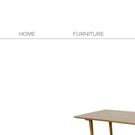
HOME
FURNITURE