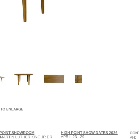
 TO ENLARGE
 POINT SHOWROOM
HIGH POINT SHOW DATES 2026
CON
APRIL 23 - 29
 MARTIN LUTHER KING JR DR
PH: 