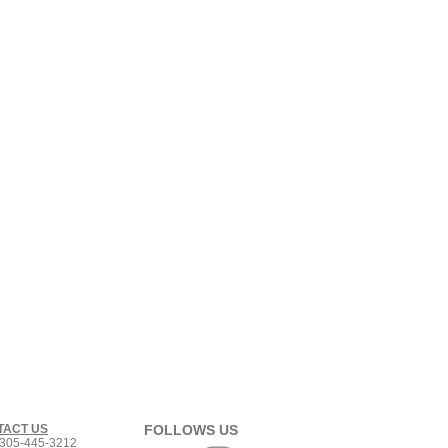
TACT US
FOLLOWS US
305-445-3212