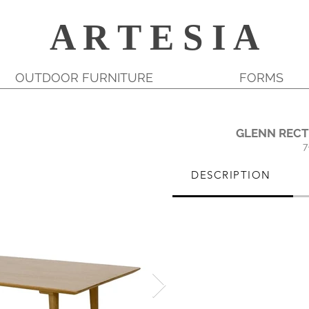
A R T E S I A
OUTDOOR FURNITURE
FORMS
GLENN RECT
7
DESCRIPTION