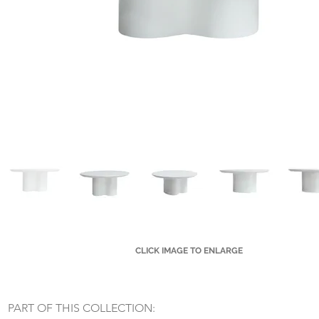
CLICK IMAGE TO ENLARGE
Small Title
PART OF THIS COLLECTION: