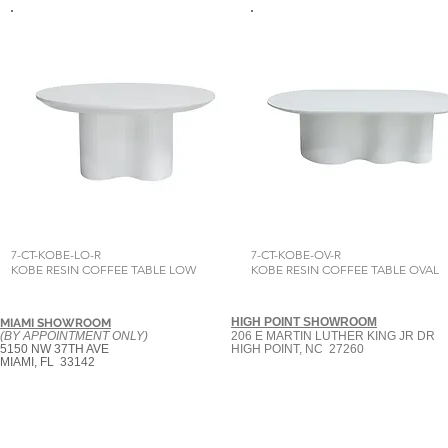
7-CT-KOBE-LO-R
7-CT-KOBE-OV-R
KOBE RESIN COFFEE TABLE LOW
KOBE RESIN COFFEE TABLE OVAL
HIGH POINT SHOWROOM
MIAMI SHOWROOM
(BY APPOINTMENT ONLY)
206 E MARTIN LUTHER KING JR DR
5150 NW 37TH AVE
HIGH POINT, NC 27260
MIAMI, FL 33142