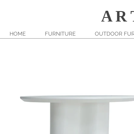
A R 
HOME
FURNITURE
OUTDOOR FUR