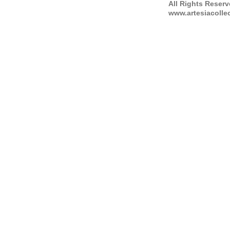
All Rights Reser
www.artesiacolle