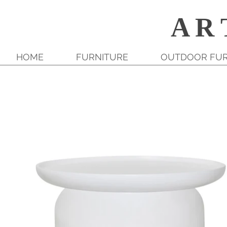
A R 
HOME
FURNITURE
OUTDOOR FUR