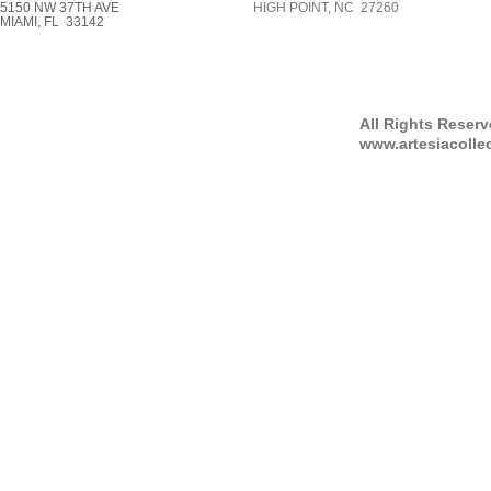
5150 NW 37TH AVE
HIGH POINT, NC 27260
MIAMI, FL 33142
All Rights Reser
www.artesiacolle