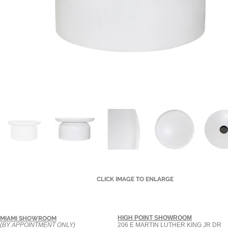
CLICK IMAGE TO ENLARGE
HIGH POINT SHOWROOM
MIAMI SHOWROOM
(BY APPOINTMENT ONLY)
206 E MARTIN LUTHER KING JR DR