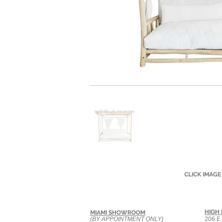
CLICK IMAGE
HIGH
MIAMI SHOWROOM
(BY APPOINTMENT ONLY)
206 E