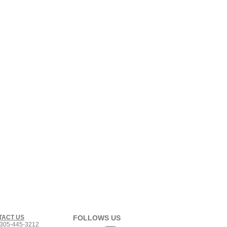
TACT US
FOLLOWS US
305-445-3212