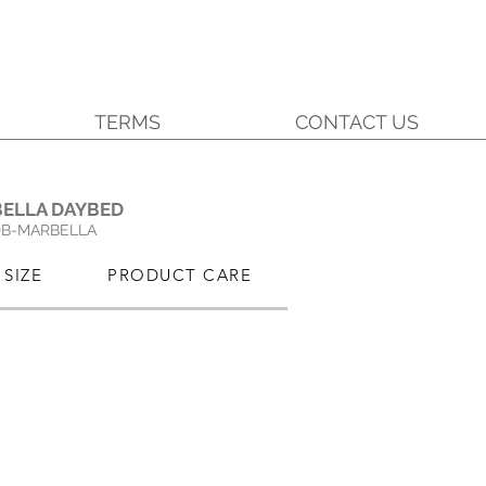
TERMS
CONTACT US
.
ELLA DAYBED
DB-MARBELLA
SIZE
PRODUCT CARE