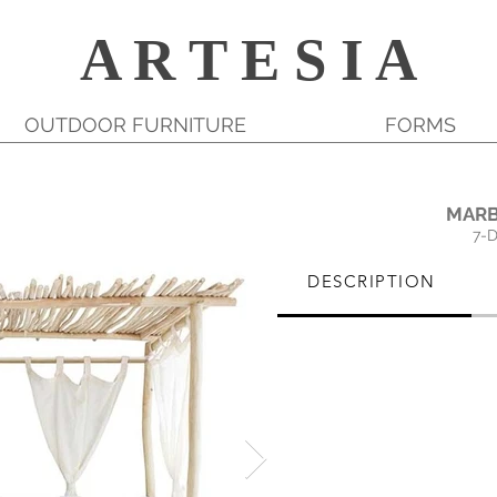
A R T E S I A
OUTDOOR FURNITURE
FORMS
MARB
7-
DESCRIPTION