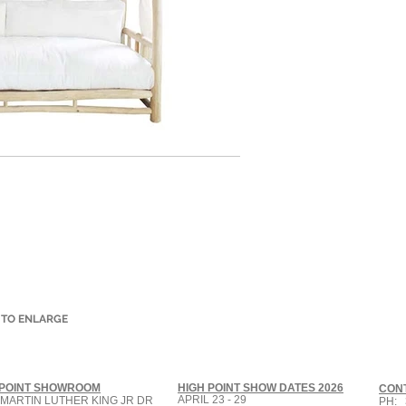
 TO ENLARGE
 POINT SHOWROOM
HIGH POINT SHOW DATES 2026
CON
APRIL 23 - 29
 MARTIN LUTHER KING JR DR
PH: 