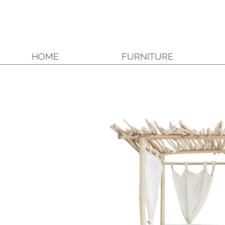
HOME
FURNITURE