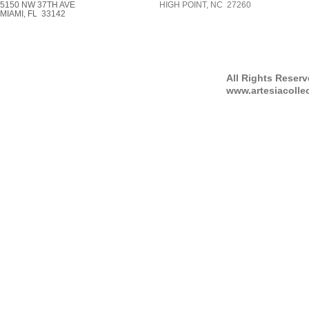
5150 NW 37TH AVE
HIGH POINT, NC 27260
MIAMI, FL 33142
All Rights Reser
www.artesiacolle