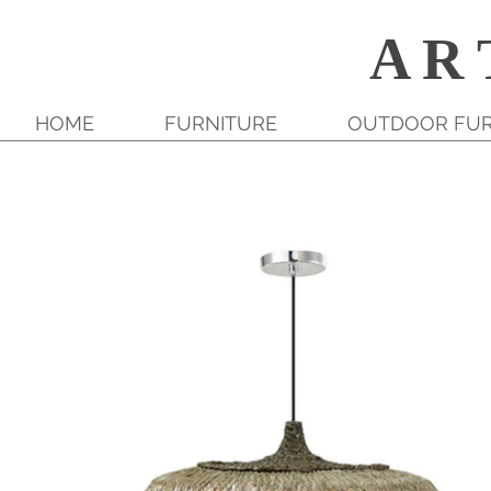
A R 
HOME
FURNITURE
OUTDOOR FUR