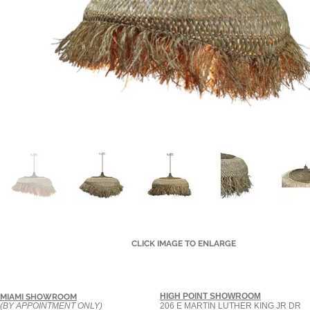
CLICK IMAGE TO ENLARGE
HIGH POINT SHOWROOM
MIAMI SHOWROOM
(BY APPOINTMENT ONLY)
206 E MARTIN LUTHER KING JR DR