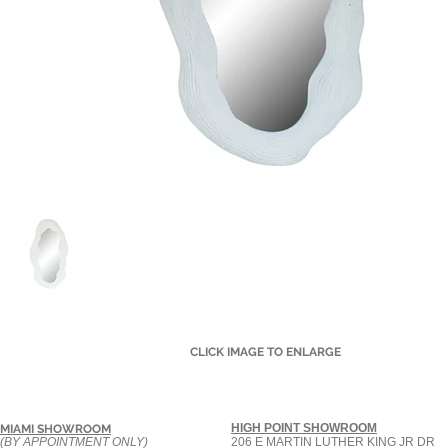
CLICK IMAGE TO ENLARGE
HIGH POINT SHOWROOM
MIAMI SHOWROOM
(BY APPOINTMENT ONLY)
206 E MARTIN LUTHER KING JR DR