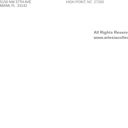
5150 NW 37TH AVE
HIGH POINT, NC 27260
MIAMI, FL 33142
All Rights Reser
www.artesiacolle