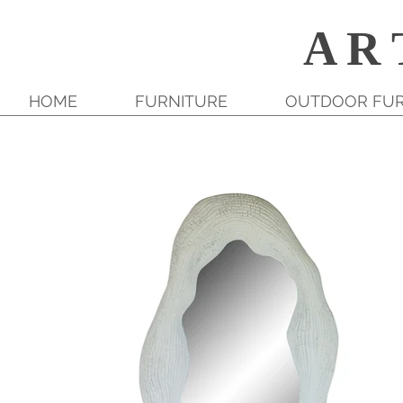
A R 
HOME
FURNITURE
OUTDOOR FUR