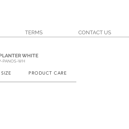
TERMS
CONTACT US
.
PLANTER WHITE
P-PANOS-WH
SIZE
PRODUCT CARE