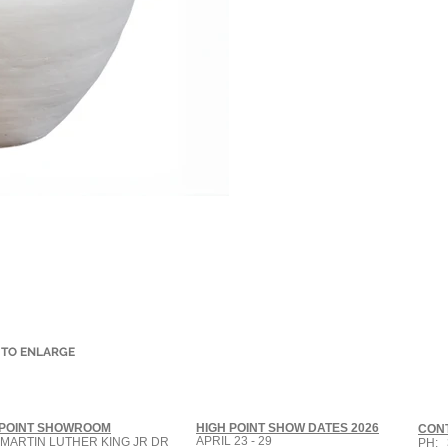
 TO ENLARGE
 POINT SHOWROOM
HIGH POINT SHOW DATES 2026
CON
APRIL 23 - 29
 MARTIN LUTHER KING JR DR
PH: 