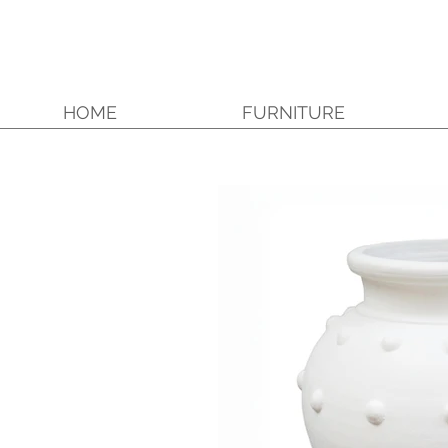
HOME
FURNITURE