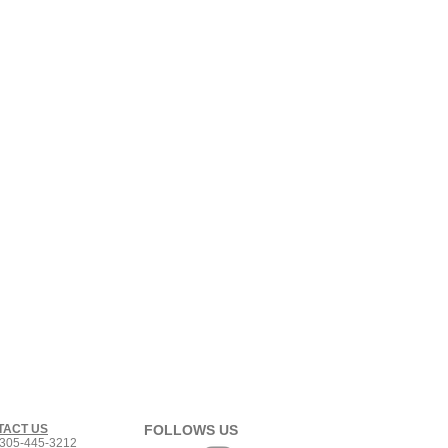
TACT US
FOLLOWS US
305-445-3212