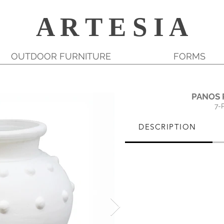
A R T E S I A
OUTDOOR FURNITURE
FORMS
PANOS 
7-
DESCRIPTION