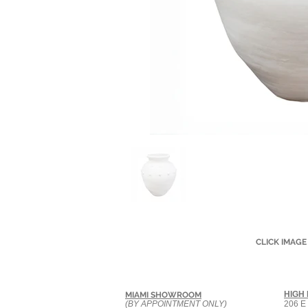
CLICK IMAGE
HIGH
MIAMI SHOWROOM
(BY APPOINTMENT ONLY)
206 E