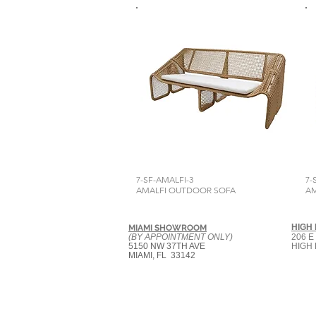
7-SF-AMALFI-3
7-
AMALFI OUTDOOR SOFA
AM
HIGH
MIAMI SHOWROOM
(BY APPOINTMENT ONLY)
206 E
5150 NW 37TH AVE
HIGH 
MIAMI, FL 33142