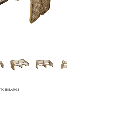
 TO ENLARGE
Small Title