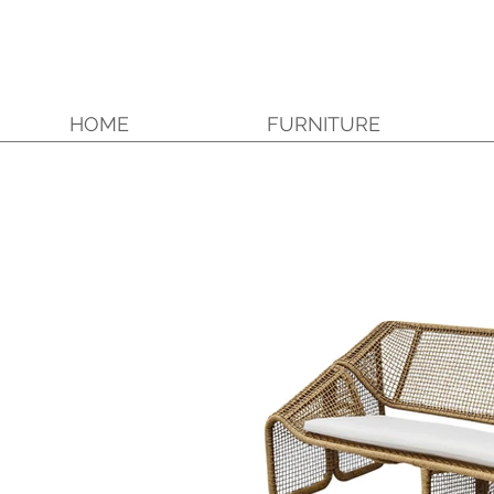
HOME
FURNITURE