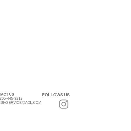
TACT US
FOLLOWS US
305-445-3212
ESIASERVICE@AOL.COM