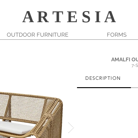
A R T E S I A
OUTDOOR FURNITURE
FORMS
AMALFI O
7-
DESCRIPTION