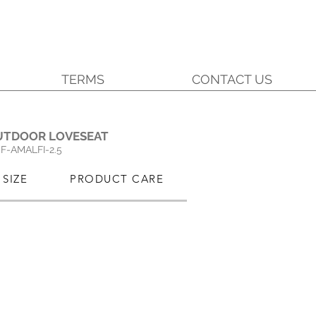
TERMS
CONTACT US
.
UTDOOR LOVESEAT
SF-AMALFI-2.5
SIZE
PRODUCT CARE