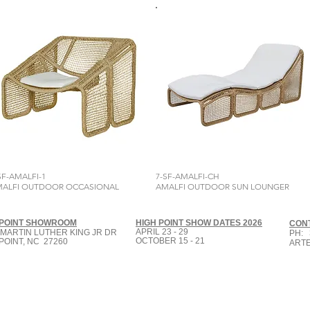
SF-AMALFI-1
7-SF-AMALFI-CH
ALFI OUTDOOR OCCASIONAL
AMALFI OUTDOOR SUN LOUNGER
 POINT SHOWROOM
HIGH POINT SHOW DATES 2026
CON
APRIL 23 - 29
 MARTIN LUTHER KING JR DR
PH: 
OCTOBER 15 - 21
POINT, NC 27260
ART