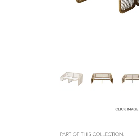
CLICK IMAGE
PART OF THIS COLLECTION: