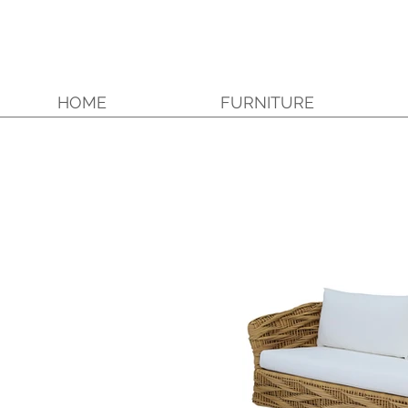
HOME
FURNITURE