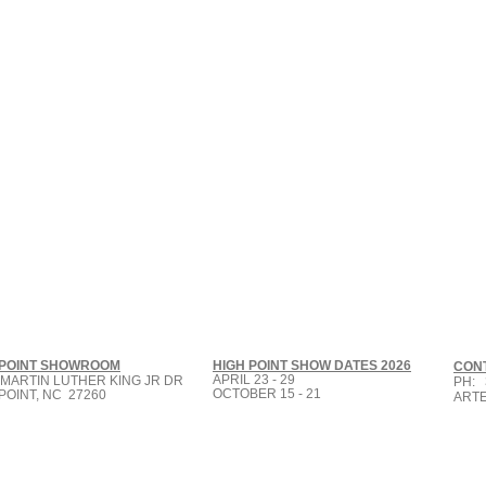
 POINT SHOWROOM
HIGH POINT SHOW DATES 2026
CON
APRIL 23 - 29
 MARTIN LUTHER KING JR DR
PH: 
OCTOBER 15 - 21
POINT, NC 27260
ART