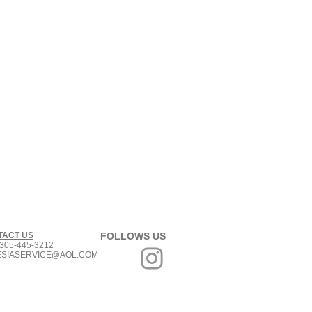
TACT US
FOLLOWS US
305-445-3212
ESIASERVICE@AOL.COM