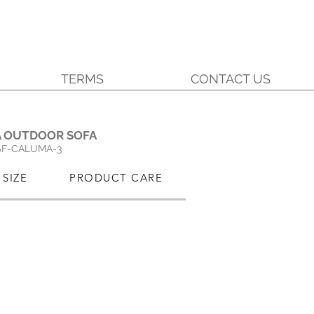
TERMS
CONTACT US
.
 OUTDOOR SOFA
SF-CALUMA-3
SIZE
PRODUCT CARE