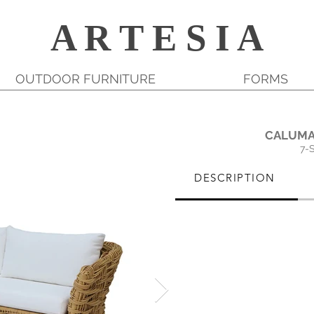
A R T E S I A
OUTDOOR FURNITURE
FORMS
CALUMA
7-
DESCRIPTION