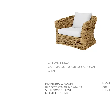
7-SF-CALUMA-1
CALUMA OUTDOOR OCCASIONAL
CHAIR
HIGH
MIAMI SHOWROOM
(BY APPOINTMENT ONLY)
206 E
5150 NW 37TH AVE
HIGH 
MIAMI, FL 33142