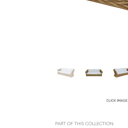
CLICK IMAGE
PART OF THIS COLLECTION: