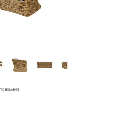
 TO ENLARGE
Small Title