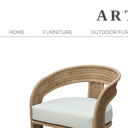
A R 
HOME
FURNITURE
OUTDOOR FUR