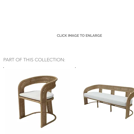
CLICK IMAGE TO ENLARGE
Small Title
PART OF THIS COLLECTION: