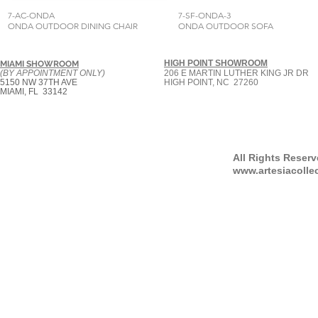
7-AC-ONDA
7-SF-ONDA-3
ONDA OUTDOOR DINING CHAIR
ONDA OUTDOOR SOFA
HIGH POINT SHOWROOM
MIAMI SHOWROOM
(BY APPOINTMENT ONLY)
206 E MARTIN LUTHER KING JR DR
5150 NW 37TH AVE
HIGH POINT, NC 27260
MIAMI, FL 33142
All Rights Reser
www.artesiacolle