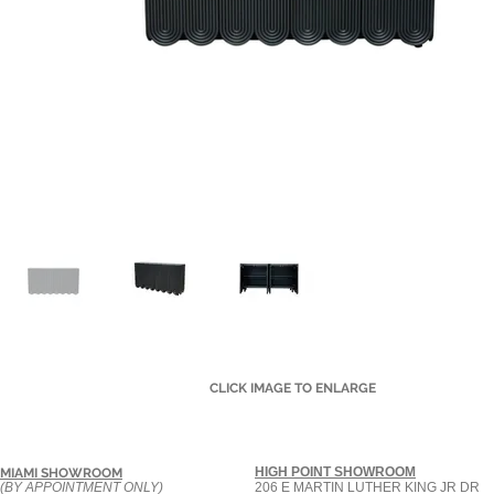
CLICK IMAGE TO ENLARGE
HIGH POINT SHOWROOM
MIAMI SHOWROOM
(BY APPOINTMENT ONLY)
206 E MARTIN LUTHER KING JR DR