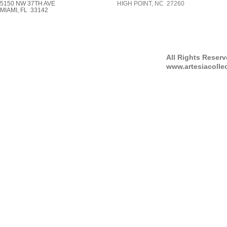
5150 NW 37TH AVE
HIGH POINT, NC 27260
MIAMI, FL 33142
All Rights Reser
www.artesiacolle