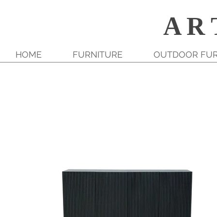
A R 
HOME
FURNITURE
OUTDOOR FUR