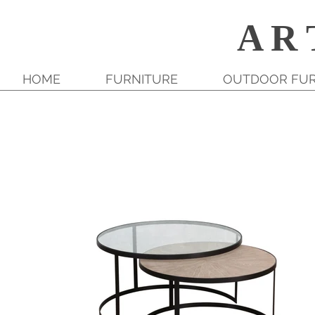
A R 
HOME
FURNITURE
OUTDOOR FUR