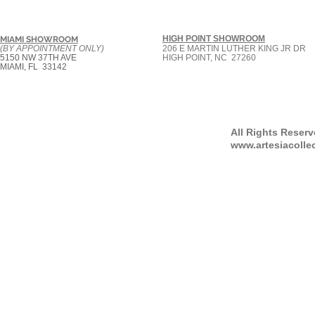
HIGH POINT SHOWROOM
MIAMI SHOWROOM
(BY APPOINTMENT ONLY)
206 E MARTIN LUTHER KING JR DR
5150 NW 37TH AVE
HIGH POINT, NC 27260
MIAMI, FL 33142
All Rights Reser
www.artesiacolle