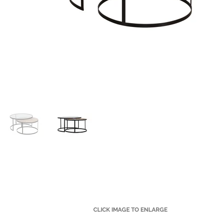
CLICK IMAGE TO ENLARGE