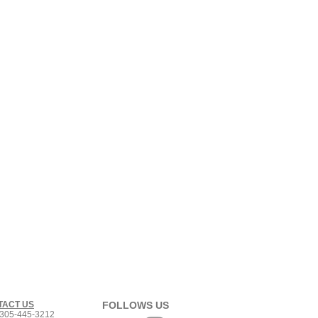
TACT US
FOLLOWS US
305-445-3212