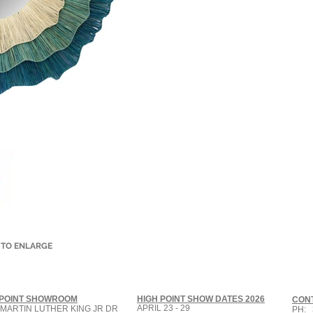
 TO ENLARGE
 POINT SHOWROOM
HIGH POINT SHOW DATES 2026
CON
APRIL 23 - 29
 MARTIN LUTHER KING JR DR
PH: 