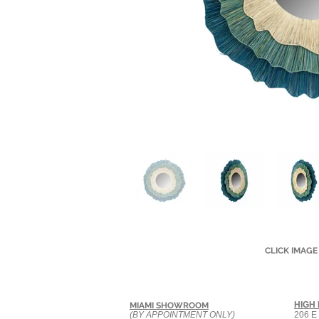
CLICK IMAGE
HIGH
MIAMI SHOWROOM
(BY APPOINTMENT ONLY)
206 E