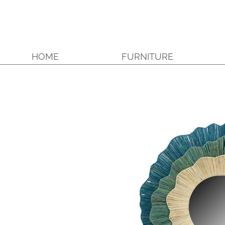
HOME
FURNITURE