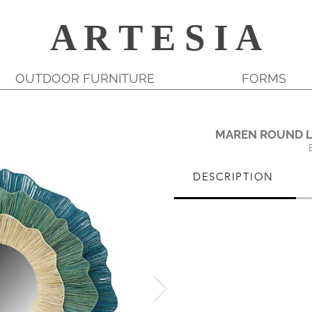
A R T E S I A
OUTDOOR FURNITURE
FORMS
MAREN ROUND L
DESCRIPTION