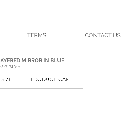
TERMS
CONTACT US
.
AYERED MIRROR IN BLUE
E2-71743-BL
SIZE
PRODUCT CARE