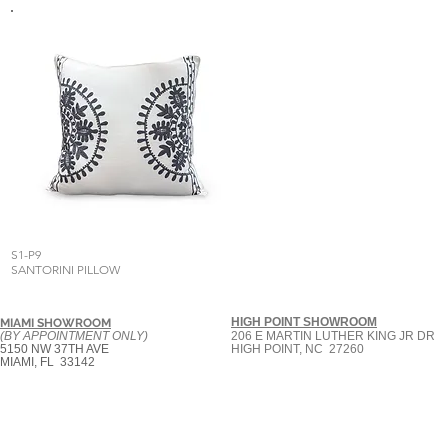
S1-P9
SANTORINI PILLOW
HIGH POINT SHOWROOM
MIAMI SHOWROOM
(BY APPOINTMENT ONLY)
206 E MARTIN LUTHER KING JR DR
5150 NW 37TH AVE
HIGH POINT, NC 27260
MIAMI, FL 33142