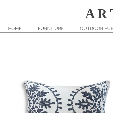
A R 
HOME
FURNITURE
OUTDOOR FUR