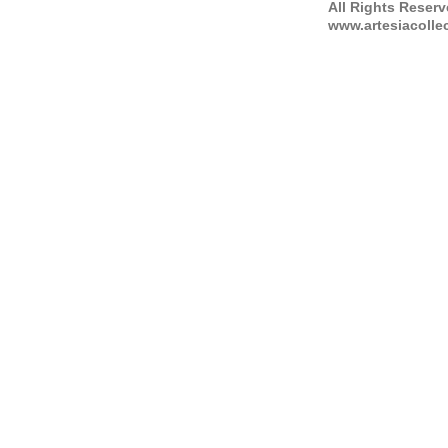
All Rights Reser
www.artesiacolle