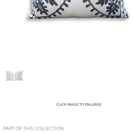
CLICK IMAGE TO ENLARGE
Small Title
PART OF THIS COLLECTION: