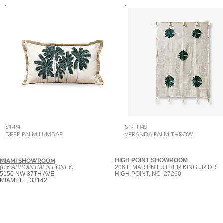
S1-P4
S1-TH49
DEEP PALM LUMBAR
VERANDA PALM THROW
HIGH POINT SHOWROOM
MIAMI SHOWROOM
(BY APPOINTMENT ONLY)
206 E MARTIN LUTHER KING JR DR
5150 NW 37TH AVE
HIGH POINT, NC 27260
MIAMI, FL 33142