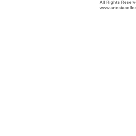
All Rights Reser
www.artesiacolle