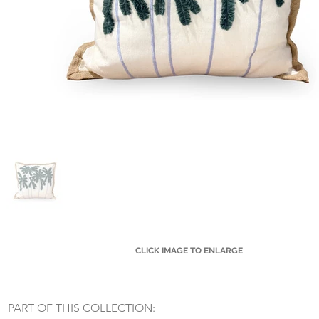
CLICK IMAGE TO ENLARGE
Small Title
PART OF THIS COLLECTION: