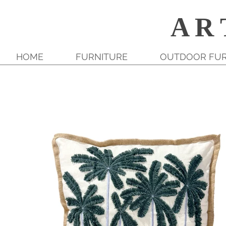
A R 
HOME
FURNITURE
OUTDOOR FUR