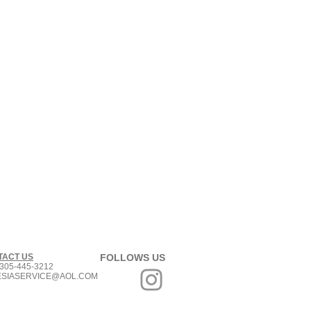
TACT US
FOLLOWS US
305-445-3212
ESIASERVICE@AOL.COM