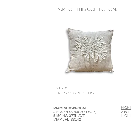
PART OF THIS COLLECTION:
S1-P30
HARBOR PALM PILLOW
HIGH
MIAMI SHOWROOM
(BY APPOINTMENT ONLY)
206 E
5150 NW 37TH AVE
HIGH 
MIAMI, FL 33142