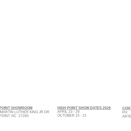
Small Title
 POINT SHOWROOM
HIGH POINT SHOW DATES 2026
CON
APRIL 23 - 29
 MARTIN LUTHER KING JR DR
PH: 
OCTOBER 15 - 21
POINT, NC 27260
ART