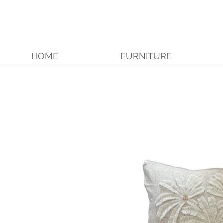
HOME
FURNITURE