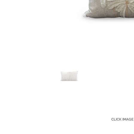
CLICK IMAGE