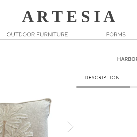
A R T E S I A
OUTDOOR FURNITURE
FORMS
HARBO
DESCRIPTION