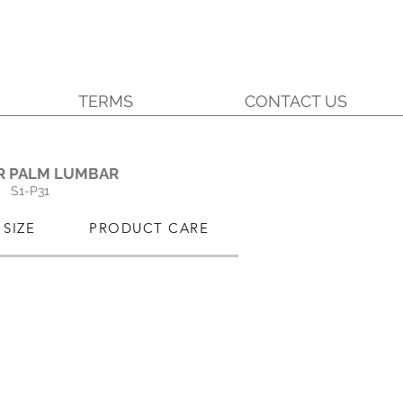
TERMS
CONTACT US
.
R PALM LUMBAR
S1-P31
SIZE
PRODUCT CARE