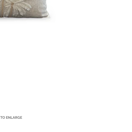
 TO ENLARGE