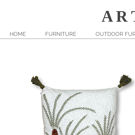
A R 
HOME
FURNITURE
OUTDOOR FUR