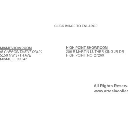
CLICK IMAGE TO ENLARGE
HIGH POINT SHOWROOM
MIAMI SHOWROOM
(BY APPOINTMENT ONLY)
206 E MARTIN LUTHER KING JR DR
5150 NW 37TH AVE
HIGH POINT, NC 27260
MIAMI, FL 33142
All Rights Reser
www.artesiacolle