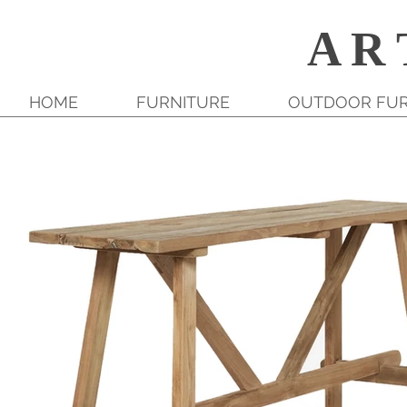
A R 
HOME
FURNITURE
OUTDOOR FUR