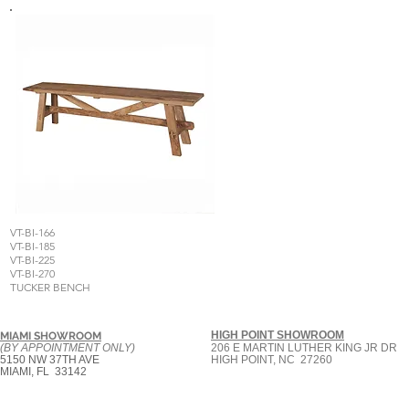
VT-BI-166
VT-BI-185
VT-BI-225
VT-BI-270
TUCKER BENCH
HIGH POINT SHOWROOM
MIAMI SHOWROOM
(BY APPOINTMENT ONLY)
206 E MARTIN LUTHER KING JR DR
5150 NW 37TH AVE
HIGH POINT, NC 27260
MIAMI, FL 33142