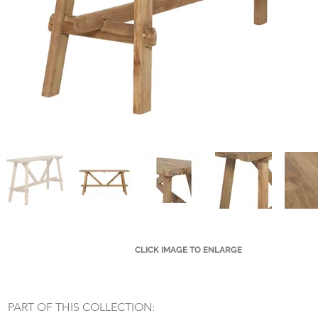
CLICK IMAGE TO ENLARGE
Small Title
PART OF THIS COLLECTION: