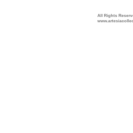
All Rights Reser
www.artesiacolle