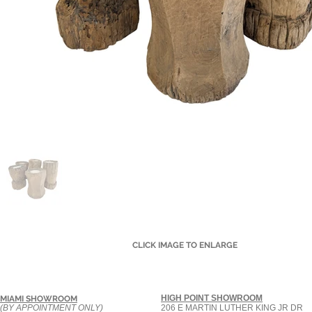
CLICK IMAGE TO ENLARGE
HIGH POINT SHOWROOM
MIAMI SHOWROOM
(BY APPOINTMENT ONLY)
206 E MARTIN LUTHER KING JR DR