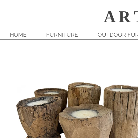
A R 
HOME
FURNITURE
OUTDOOR FUR