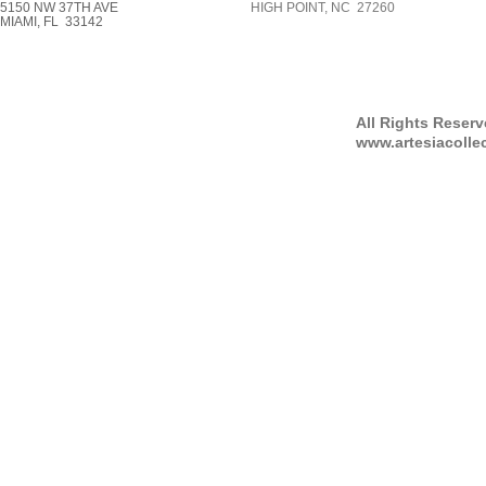
5150 NW 37TH AVE
HIGH POINT, NC 27260
MIAMI, FL 33142
All Rights Reser
www.artesiacolle